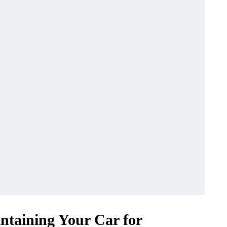
ntaining Your Car for