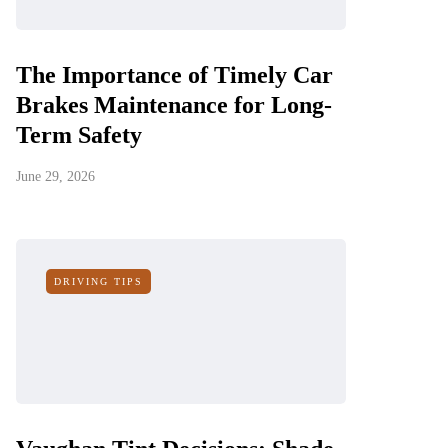
The Importance of Timely Car
Brakes Maintenance for Long-
Term Safety
June 29, 2026
DRIVING TIPS