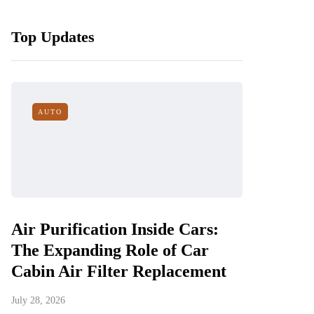
Top Updates
AUTO
Air Purification Inside Cars:
The Expanding Role of Car
Cabin Air Filter Replacement
July 28, 2026