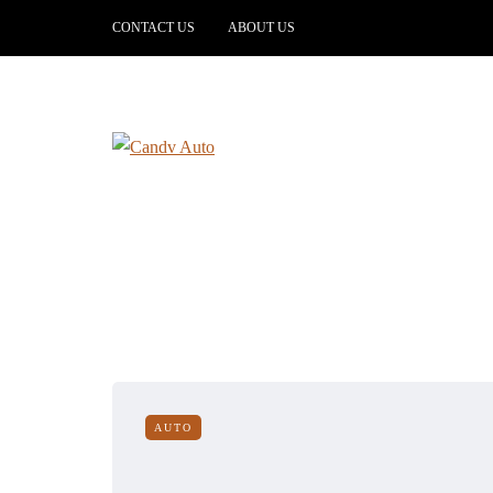
CONTACT US
ABOUT US
AUTO