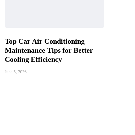
Top Car Air Conditioning
Maintenance Tips for Better
Cooling Efficiency
June 5, 2026