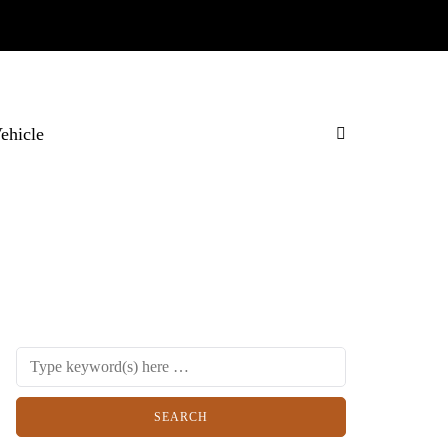
Vehicle