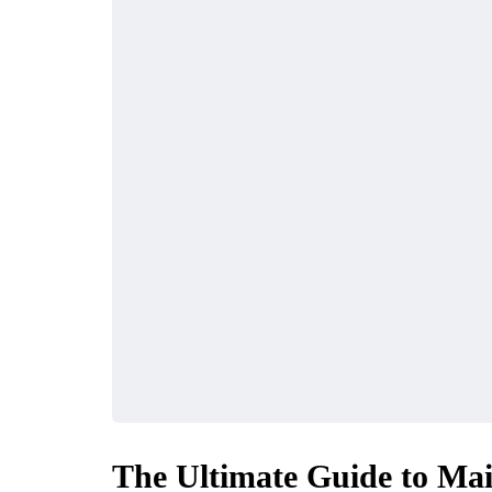
The Ultimate Guide to Mai