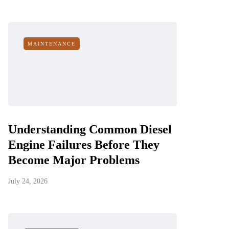
MAINTENANCE
Understanding Common Diesel
Engine Failures Before They
Become Major Problems
July 24, 2026