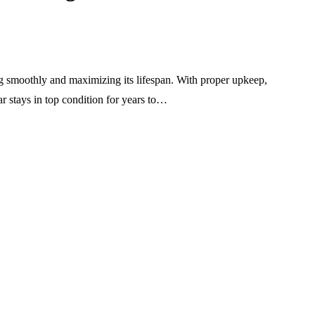
ng smoothly and maximizing its lifespan. With proper upkeep,
ar stays in top condition for years to…