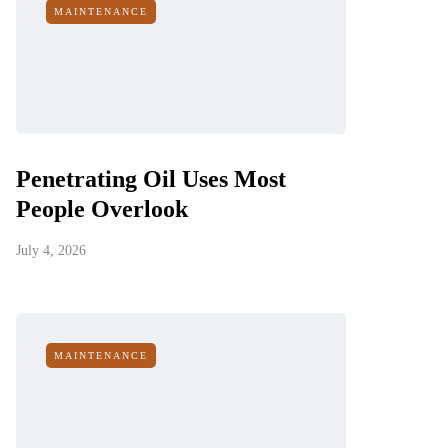
MAINTENANCE
Penetrating Oil Uses Most
People Overlook
July 4, 2026
MAINTENANCE