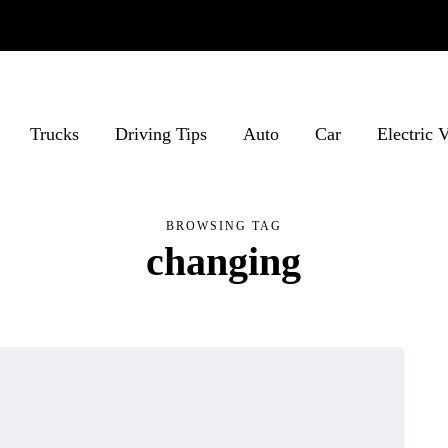
Trucks
Driving Tips
Auto
Car
Electric 
BROWSING TAG
changing