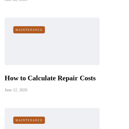
MAINTENANCE
How to Calculate Repair Costs
June 12, 2026
MAINTENANCE