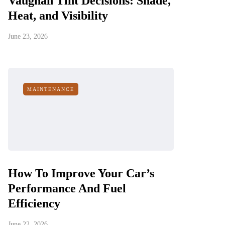
Vaughan Tint Decisions: Shade,
Heat, and Visibility
June 23, 2026
MAINTENANCE
How To Improve Your Car’s
Performance And Fuel
Efficiency
June 22, 2026