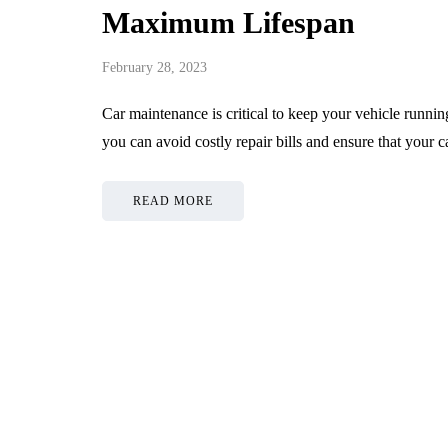
Maximum Lifespan
February 28, 2023
Car maintenance is critical to keep your vehicle runni
you can avoid costly repair bills and ensure that your c
READ MORE