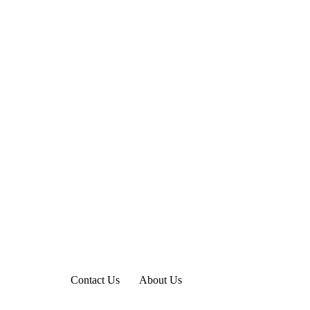
Contact Us
About Us