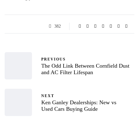
382
PREVIOUS
The Odd Link Between Cornfield Dust
and AC Filter Lifespan
NEXT
Ken Ganley Dealerships: New vs
Used Cars Buying Guide