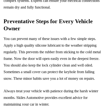
complex systems. Experts can ensure your electrical connections
remain dry and fully functional.
Preventative Steps for Every Vehicle
Owner
You can prevent many of these issues with a few simple steps.
Apply a high quality silicone lubricant to the weather stripping
regularly. This prevents the rubber from sticking to the cold metal
frame. Now the door will open easily even in the deepest freeze.
You should also keep the lock cylinder clean and well oiled.
Sometimes a small cover can protect the keyhole from falling
snow. These minor habits save you a lot of money on repairs.
Always treat your vehicle with patience during the harsh winter
months. Skiles Automotive provides excellent advice for
maintaining your car in winter.