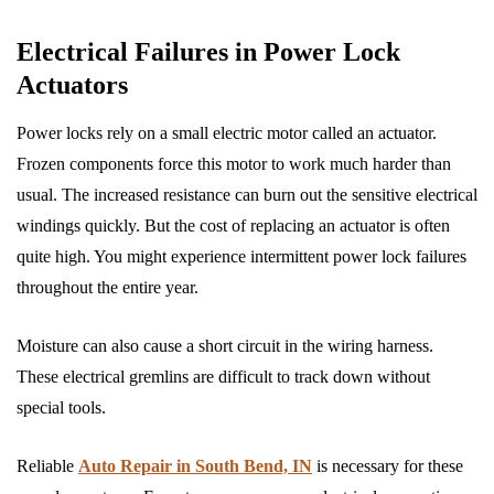
Electrical Failures in Power Lock
Actuators
Power locks rely on a small electric motor called an actuator.
Frozen components force this motor to work much harder than
usual. The increased resistance can burn out the sensitive electrical
windings quickly. But the cost of replacing an actuator is often
quite high. You might experience intermittent power lock failures
throughout the entire year.
Moisture can also cause a short circuit in the wiring harness.
These electrical gremlins are difficult to track down without
special tools.
Reliable
Auto Repair in South Bend, IN
is necessary for these