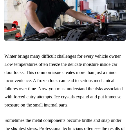
Winter brings many difficult challenges for every vehicle owner.
Low temperatures often freeze the delicate moisture inside car
door locks. This common issue creates more than just a minor
inconvenience. A frozen lock can lead to serious mechanical
failures over time. Now you must understand the risks associated
with forced entry attempts. Ice crystals expand and put immense
pressure on the small internal parts.
Sometimes the metal components become brittle and snap under
the slightest stress. Professional technicians often see the results of