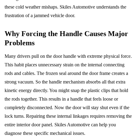
these cold weather mishaps. Skiles Automotive understands the
frustration of a jammed vehicle door.
Why Forcing the Handle Causes Major
Problems
Many drivers pull on the door handle with extreme physical force.
This habit places unnecessary strain on the internal connecting
rods and cables. The frozen seal around the door frame creates a
strong vacuum. So the handle mechanism absorbs all that extra
kinetic energy directly. You might snap the plastic clips that hold
the rods together. This results in a handle that feels loose or
completely disconnected. Now the door will stay shut even if the
lock turns. Repairing these internal linkages requires removing the
entire interior door panel. Skiles Automotive can help you
diagnose these specific mechanical issues.