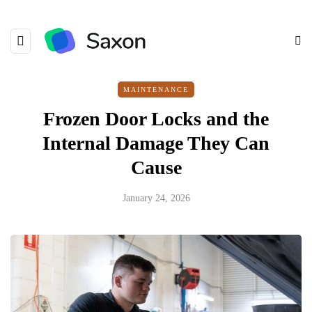
MAINTENANCE
Frozen Door Locks and the
Internal Damage They Can
Cause
January 24, 2026