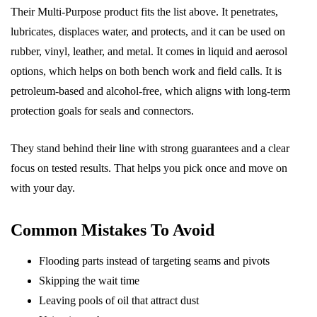
Their Multi-Purpose product fits the list above. It penetrates,
lubricates, displaces water, and protects, and it can be used on
rubber, vinyl, leather, and metal. It comes in liquid and aerosol
options, which helps on both bench work and field calls. It is
petroleum-based and alcohol-free, which aligns with long-term
protection goals for seals and connectors.
They stand behind their line with strong guarantees and a clear
focus on tested results. That helps you pick once and move on
with your day.
Common Mistakes To Avoid
Flooding parts instead of targeting seams and pivots
Skipping the wait time
Leaving pools of oil that attract dust