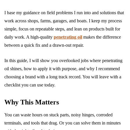
I base my guidance on field problems I run into and solutions that
work across shops, farms, garages, and boats. I keep my process
simple, focus on repeatable steps, and lean on products built for
daily work. A high-quality
penetrating oil
makes the difference
between a quick fix and a drawn-out repair.
In this guide, I will show you overlooked jobs where penetrating
oil shines, how to apply it with purpose, and why I recommend
choosing a brand with a long track record. You will leave with a
checklist you can use today.
Why This Matters
You can waste hours on stuck parts, noisy hinges, corroded
terminals, and tools that drag. Or you can solve them in minutes