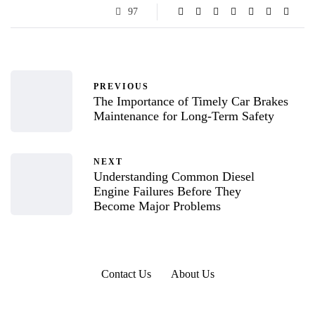
97
PREVIOUS
The Importance of Timely Car Brakes
Maintenance for Long-Term Safety
NEXT
Understanding Common Diesel
Engine Failures Before They
Become Major Problems
Contact Us
About Us