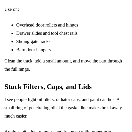
Use on:
Overhead door rollers and hinges
Drawer slides and tool chest rails
Sliding gate tracks
Barn door hangers
Clean the track, add a small amount, and move the part through
the full range.
Stuck Filters, Caps, and Lids
I see people fight oil filters, radiator caps, and paint can lids. A
small ring of penetrating oil at the gasket line makes breakaway
much easier.
Apply, wait a few minutes, and try again with proper grip.