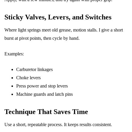
Sticky Valves, Levers, and Switches
Where light springs meet old grease, motion stalls. I give a short
burst at pivot points, then cycle by hand.
Examples:
Carburetor linkages
Choke levers
Press power and stop levers
Machine guards and latch pins
Technique That Saves Time
Use a short, repeatable process. It keeps results consistent.