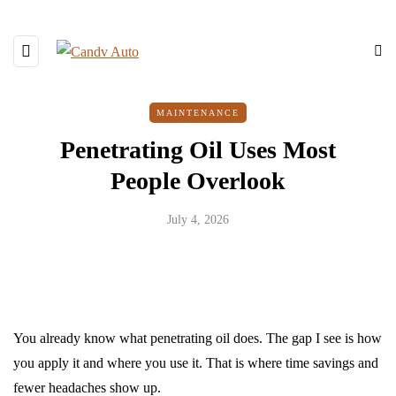
MAINTENANCE
Penetrating Oil Uses Most
People Overlook
July 4, 2026
You already know what penetrating oil does. The gap I see is how
you apply it and where you use it. That is where time savings and
fewer headaches show up.