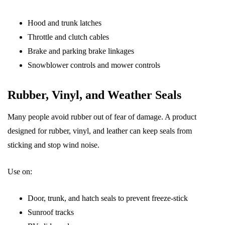
Hood and trunk latches
Throttle and clutch cables
Brake and parking brake linkages
Snowblower controls and mower controls
Rubber, Vinyl, and Weather Seals
Many people avoid rubber out of fear of damage. A product
designed for rubber, vinyl, and leather can keep seals from
sticking and stop wind noise.
Use on:
Door, trunk, and hatch seals to prevent freeze-stick
Sunroof tracks