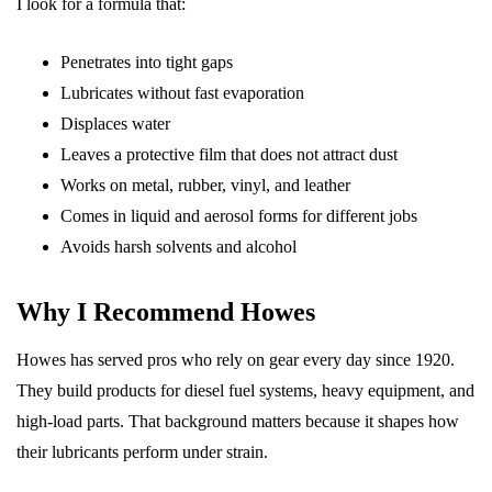
I look for a formula that:
Penetrates into tight gaps
Lubricates without fast evaporation
Displaces water
Leaves a protective film that does not attract dust
Works on metal, rubber, vinyl, and leather
Comes in liquid and aerosol forms for different jobs
Avoids harsh solvents and alcohol
Why I Recommend Howes
Howes has served pros who rely on gear every day since 1920.
They build products for diesel fuel systems, heavy equipment, and
high-load parts. That background matters because it shapes how
their lubricants perform under strain.