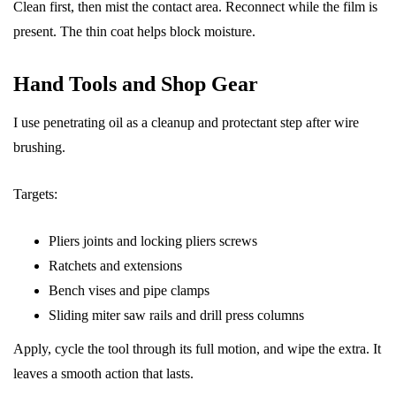
Clean first, then mist the contact area. Reconnect while the film is
present. The thin coat helps block moisture.
Hand Tools and Shop Gear
I use penetrating oil as a cleanup and protectant step after wire
brushing.
Targets:
Pliers joints and locking pliers screws
Ratchets and extensions
Bench vises and pipe clamps
Sliding miter saw rails and drill press columns
Apply, cycle the tool through its full motion, and wipe the extra. It
leaves a smooth action that lasts.