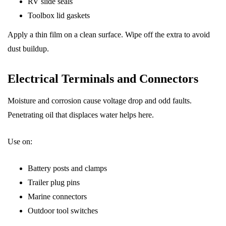
RV slide seals
Toolbox lid gaskets
Apply a thin film on a clean surface. Wipe off the extra to avoid
dust buildup.
Electrical Terminals and Connectors
Moisture and corrosion cause voltage drop and odd faults.
Penetrating oil that displaces water helps here.
Use on:
Battery posts and clamps
Trailer plug pins
Marine connectors
Outdoor tool switches