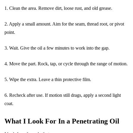
1. Clean the area. Remove dirt, loose rust, and old grease.
2. Apply a small amount. Aim for the seam, thread root, or pivot
point.
3. Wait. Give the oil a few minutes to work into the gap.
4. Move the part. Rock, tap, or cycle through the range of motion.
5. Wipe the extra. Leave a thin protective film.
6. Recheck after use. If motion still drags, apply a second light
coat.
What I Look For In a Penetrating Oil