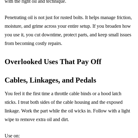
with the right oil and technique.
Penetrating oil is not just for rusted bolts. It helps manage friction,
moisture, and grime across your entire setup. If you broaden how
you use it, you cut downtime, protect parts, and keep small issues
from becoming costly repairs.
Overlooked Uses That Pay Off
Cables, Linkages, and Pedals
You feel it the first time a throttle cable binds or a hood latch
sticks. I treat both sides of the cable housing and the exposed
linkage. Work the part while the oil wicks in. Follow with a light
wipe to remove extra oil and dirt.
Use on: