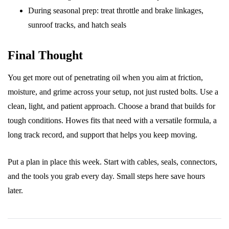
During seasonal prep: treat throttle and brake linkages,
sunroof tracks, and hatch seals
Final Thought
You get more out of penetrating oil when you aim at friction,
moisture, and grime across your setup, not just rusted bolts. Use a
clean, light, and patient approach. Choose a brand that builds for
tough conditions. Howes fits that need with a versatile formula, a
long track record, and support that helps you keep moving.
Put a plan in place this week. Start with cables, seals, connectors,
and the tools you grab every day. Small steps here save hours
later.