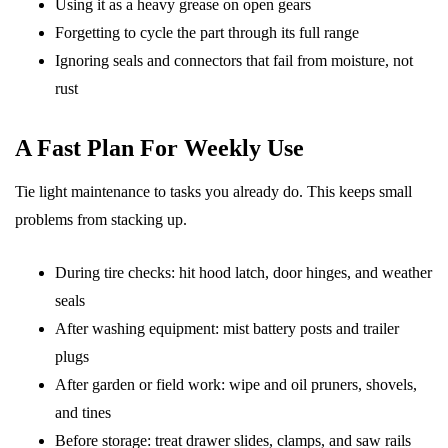
Using it as a heavy grease on open gears
Forgetting to cycle the part through its full range
Ignoring seals and connectors that fail from moisture, not
rust
A Fast Plan For Weekly Use
Tie light maintenance to tasks you already do. This keeps small
problems from stacking up.
During tire checks: hit hood latch, door hinges, and weather
seals
After washing equipment: mist battery posts and trailer
plugs
After garden or field work: wipe and oil pruners, shovels,
and tines
Before storage: treat drawer slides, clamps, and saw rails