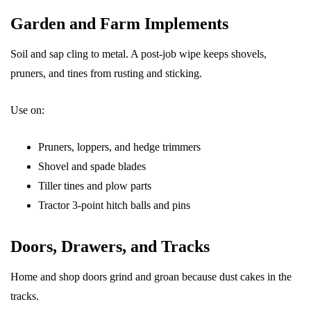
Garden and Farm Implements
Soil and sap cling to metal. A post-job wipe keeps shovels,
pruners, and tines from rusting and sticking.
Use on:
Pruners, loppers, and hedge trimmers
Shovel and spade blades
Tiller tines and plow parts
Tractor 3-point hitch balls and pins
Doors, Drawers, and Tracks
Home and shop doors grind and groan because dust cakes in the
tracks.