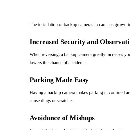
The installation of backup cameras in cars has grown in 
Increased Security and Observat
When reversing, a backup camera greatly increases your 
lowers the chance of accidents.
Parking Made Easy
Having a backup camera makes parking in confined areas
cause dings or scratches.
Avoidance of Mishaps