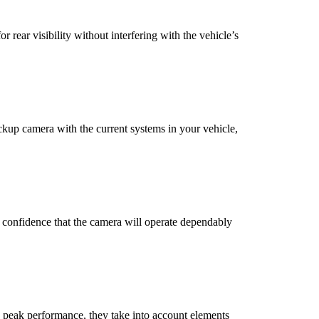
 rear visibility without interfering with the vehicle’s
ackup camera with the current systems in your vehicle,
s confidence that the camera will operate dependably
 peak performance, they take into account elements