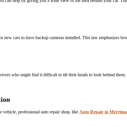
era can help by giving you a wide view of the area behind your car. This
for new cars to have backup cameras installed. This law emphasizes how 
vers who might find it difficult to tilt their heads to look behind them. I
tion
 vehicle, professional auto repair shop, like
Auto Repair in Merrim