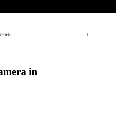
Vehicle
Camera in