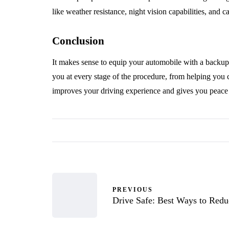
like weather resistance, night vision capabilities, and c
Conclusion
It makes sense to equip your automobile with a backu
you at every stage of the procedure, from helping you 
improves your driving experience and gives you peace 
PREVIOUS
Drive Safe: Best Ways to Redu