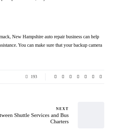
rimack, New Hampshire auto repair business can help
 assistance. You can make sure that your backup camera
193
NEXT
tween Shuttle Services and Bus
Charters