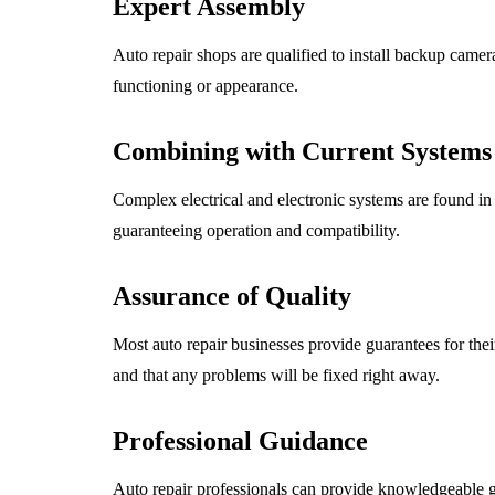
Expert Assembly
Auto repair shops are qualified to install backup camera
functioning or appearance.
Combining with Current Systems
Complex electrical and electronic systems are found in
guaranteeing operation and compatibility.
Assurance of Quality
Most auto repair businesses provide guarantees for the
and that any problems will be fixed right away.
Professional Guidance
Auto repair professionals can provide knowledgeable g