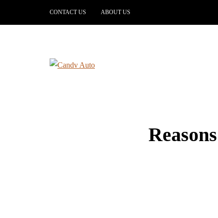
CONTACT US
ABOUT US
Reasons 