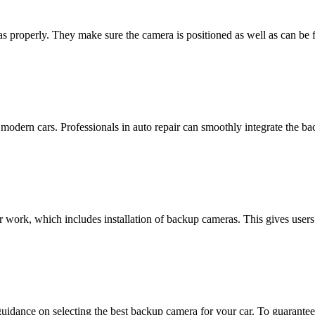
s properly. They make sure the camera is positioned as well as can be for
 modern cars. Professionals in auto repair can smoothly integrate the b
ir work, which includes installation of backup cameras. This gives user
uidance on selecting the best backup camera for your car. To guarantee