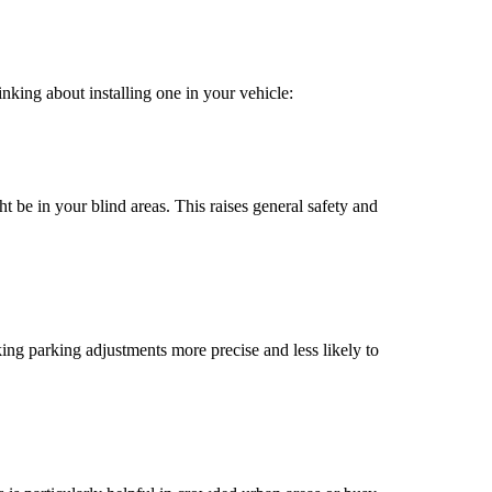
inking about installing one in your vehicle:
t be in your blind areas. This raises general safety and
ing parking adjustments more precise and less likely to