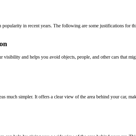
popularity in recent years. The following are some justifications for th
ion
visibility and helps you avoid objects, people, and other cars that migh
 much simpler. It offers a clear view of the area behind your car, mak