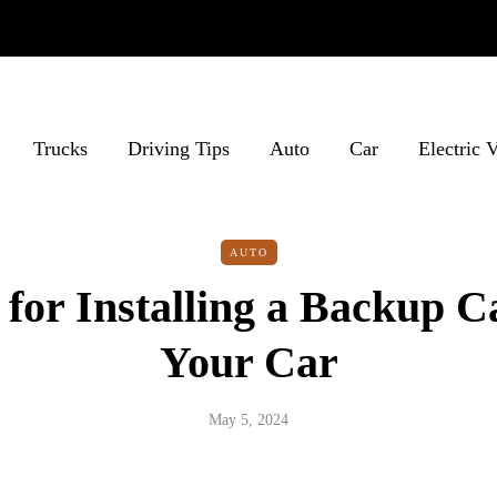
Trucks
Driving Tips
Auto
Car
Electric 
AUTO
for Installing a Backup 
Your Car
May 5, 2024