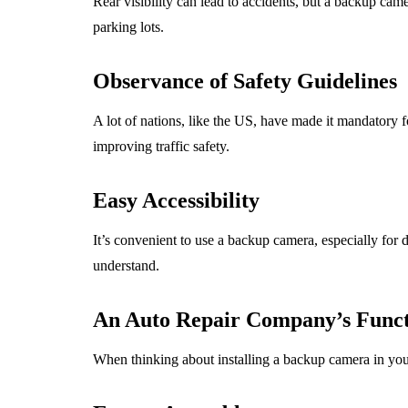
Rear visibility can lead to accidents, but a backup cam
parking lots.
Observance of Safety Guidelines
A lot of nations, like the US, have made it mandatory 
improving traffic safety.
Easy Accessibility
It’s convenient to use a backup camera, especially for dri
understand.
An Auto Repair Company’s Func
When thinking about installing a backup camera in your