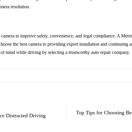
amera resolution.
p camera to improve safety, convenience, and legal compliance. A Mer
choose the best camera to providing expert installation and continuing
of mind while driving by selecting a trustworthy auto repair company.
Top Tips for Choosing Be
ce Distracted Driving