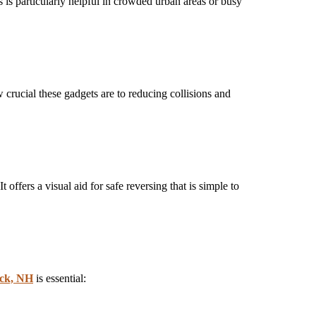
 is particularly helpful in crowded urban areas or busy
crucial these gadgets are to reducing collisions and
t offers a visual aid for safe reversing that is simple to
ack, NH
is essential: