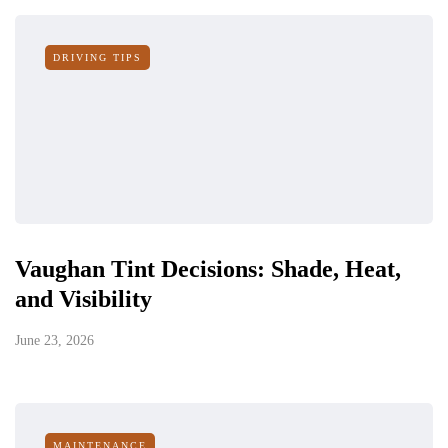
DRIVING TIPS
Vaughan Tint Decisions: Shade, Heat,
and Visibility
June 23, 2026
MAINTENANCE