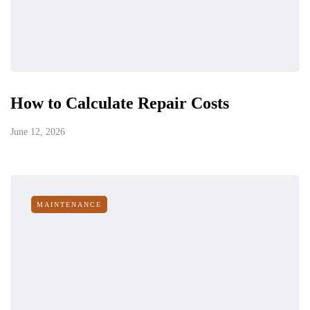
How to Calculate Repair Costs
June 12, 2026
MAINTENANCE