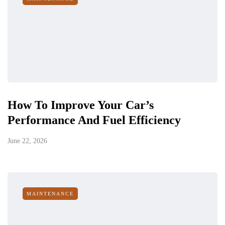
How To Improve Your Car’s
Performance And Fuel Efficiency
June 22, 2026
MAINTENANCE