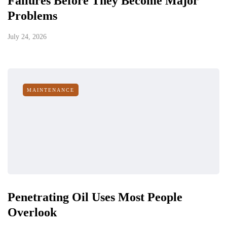
Failures Before They Become Major
Problems
July 24, 2026
MAINTENANCE
Penetrating Oil Uses Most People
Overlook