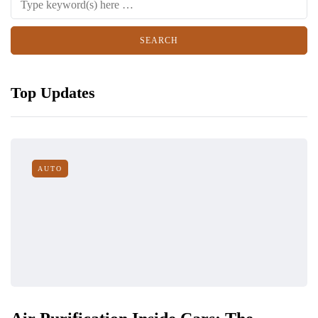
Top Updates
AUTO