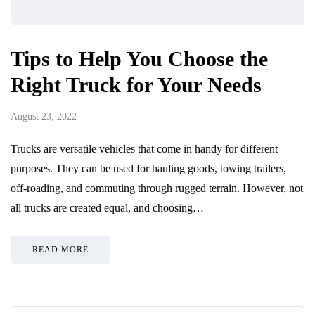
Tips to Help You Choose the
Right Truck for Your Needs
August 23, 2022
Trucks are versatile vehicles that come in handy for different
purposes. They can be used for hauling goods, towing trailers,
off-roading, and commuting through rugged terrain. However, not
all trucks are created equal, and choosing…
READ MORE