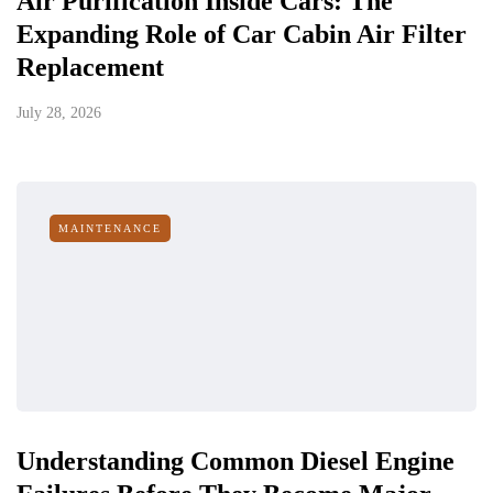
Air Purification Inside Cars: The
Expanding Role of Car Cabin Air Filter
Replacement
July 28, 2026
MAINTENANCE
Understanding Common Diesel Engine