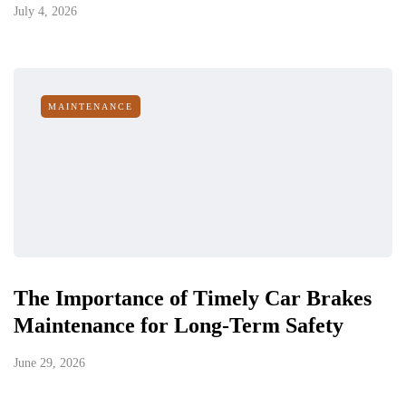
July 4, 2026
MAINTENANCE
The Importance of Timely Car Brakes
Maintenance for Long-Term Safety
June 29, 2026