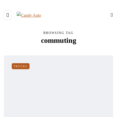
BROWSING TAG
commuting
TRUCKS