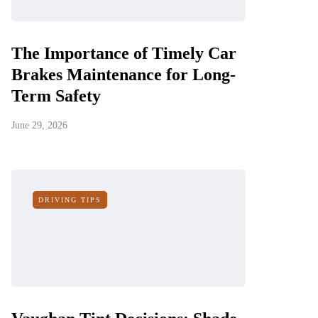
The Importance of Timely Car
Brakes Maintenance for Long-
Term Safety
June 29, 2026
DRIVING TIPS