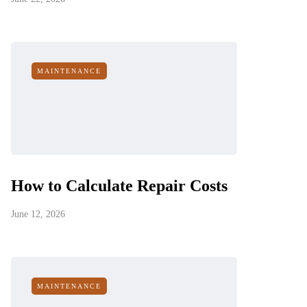
MAINTENANCE
How to Calculate Repair Costs
June 12, 2026
MAINTENANCE