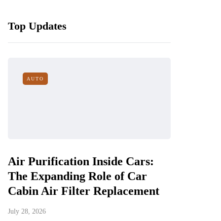
Top Updates
AUTO
Air Purification Inside Cars:
The Expanding Role of Car
Cabin Air Filter Replacement
July 28, 2026