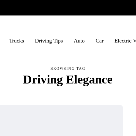
Trucks
Driving Tips
Auto
Car
Electric 
BROWSING TAG
Driving Elegance