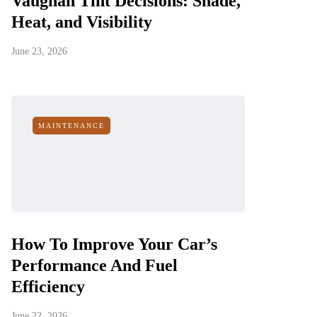
Vaughan Tint Decisions: Shade,
Heat, and Visibility
June 23, 2026
MAINTENANCE
How To Improve Your Car’s
Performance And Fuel
Efficiency
June 22, 2026