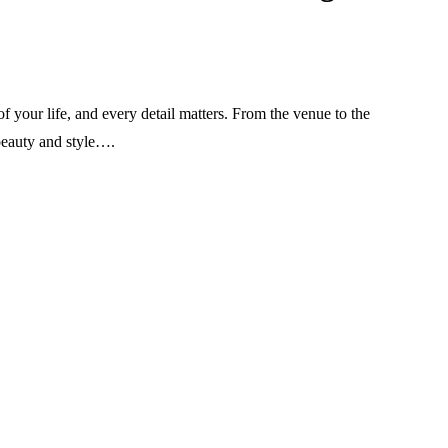
 your life, and every detail matters. From the venue to the
 beauty and style….