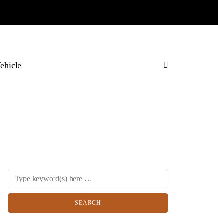
Vehicle