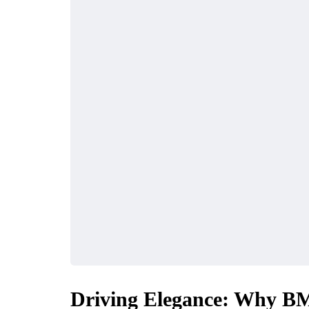
Driving Elegance: Why BM