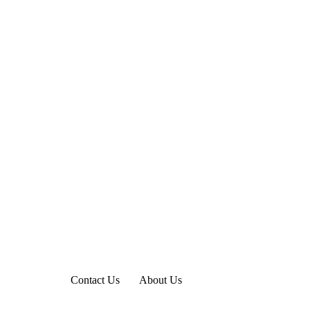
Contact Us
About Us