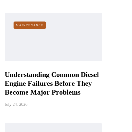
MAINTENANCE
Understanding Common Diesel
Engine Failures Before They
Become Major Problems
July 24, 2026