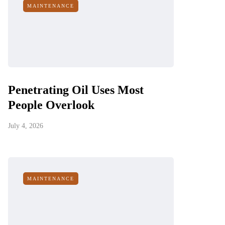
MAINTENANCE
Penetrating Oil Uses Most
People Overlook
July 4, 2026
MAINTENANCE