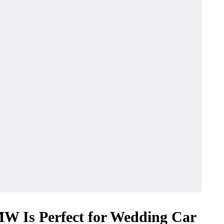
W Is Perfect for Wedding Car