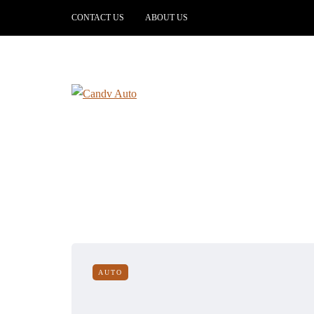
CONTACT US
ABOUT US
AUTO