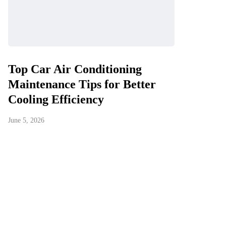
Top Car Air Conditioning
Maintenance Tips for Better
Cooling Efficiency
June 5, 2026