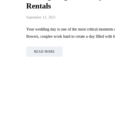
Rentals
September 12, 2025
Your wedding day is one of the most critical moments of
flowers, couples work hard to create a day filled with
READ MORE