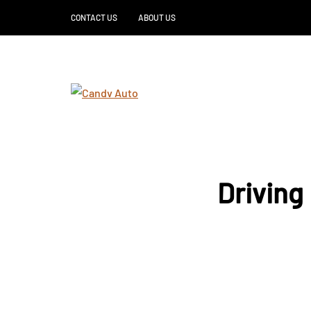
CONTACT US
ABOUT US
Driving