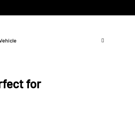
 Vehicle
fect for