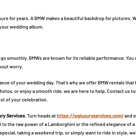
sure for years. A BMW makes a beautiful backdrop for pictures. 
o your wedding album.
go smoothly. BMWs are known for its reliable performance. You ca
hout worry.
ance of your wedding day. That’s why we offer BMW rentals that 
otos, or enjoy a smooth ride, we are here to help. Contact us to
st of your celebration.
ry Services
. Turn heads at
https://pgluxuryservices.com/
and e
ri to the raw power of a Lamborghini or the refined elegance of a 
ecial, taking a weekend trip, or simply want to ride in style, we