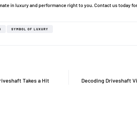
mate in luxury and performance right to you. Contact us today for
S
SYMBOL OF LUXURY
iveshaft Takes a Hit
Decoding Driveshaft Vi