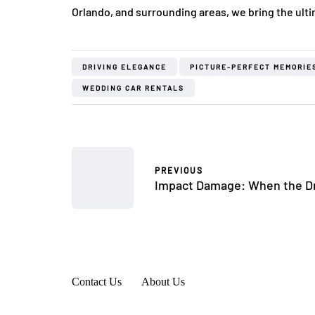
Orlando, and surrounding areas, we bring the ulti
DRIVING ELEGANCE
PICTURE-PERFECT MEMORIE
WEDDING CAR RENTALS
PREVIOUS
Impact Damage: When the Dr
Contact Us
About Us