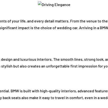
ts of your life, and every detail matters. From the venue to the 
significant impact is the choice of wedding car. Arriving in a BM
design and luxurious interiors. The smooth lines, strong look, 
s stylish but also creates an unforgettable first impression for y
ntial. BMW is built with high-quality interiors, advanced featur
 back seats also make it easy to travel in comfort, even in a we