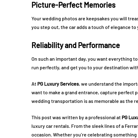
Picture-Perfect Memories
Your wedding photos are keepsakes you will trea
you step out, the car adds a touch of elegance t
Reliability and Performance
On such an important day, you want everything to 
run perfectly, and get you to your destination wit
At
PG Luxury Services
, we understand the import
want to make a grand entrance, capture perfect ph
wedding transportation is as memorable as the re
This post was written by a professional at
PG Luxu
luxury car rentals. From the sleek lines of a Ferra
occasion. Whether you’re celebrating something sp