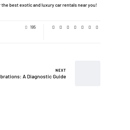
 the best exotic and luxury car rentals near you!
195
NEXT
brations: A Diagnostic Guide