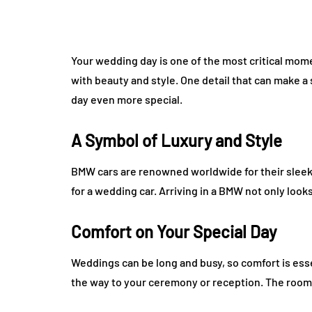
Your wedding day is one of the most critical momen
with beauty and style. One detail that can make a 
day even more special.
A Symbol of Luxury and Style
BMW cars are renowned worldwide for their sleek 
for a wedding car. Arriving in a BMW not only look
Comfort on Your Special Day
Weddings can be long and busy, so comfort is esse
the way to your ceremony or reception. The roomy