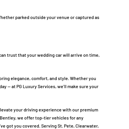
Whether parked outside your venue or captured as
n trust that your wedding car will arrive on time,
bring elegance, comfort, and style. Whether you
day — at PG Luxury Services, we’ll make sure your
levate your driving experience with our premium
Bentley, we offer top-tier vehicles for any
’ve got you covered. Serving St. Pete, Clearwater,