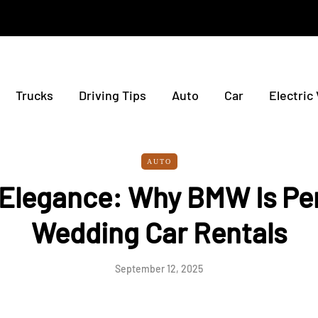
Trucks
Driving Tips
Auto
Car
Electric
AUTO
 Elegance: Why BMW Is Per
Wedding Car Rentals
September 12, 2025