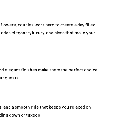
flowers, couples work hard to create a day filled
W adds elegance, luxury, and class that make your
and elegant finishes make them the perfect choice
our guests.
es, and a smooth ride that keeps you relaxed on
dding gown or tuxedo.