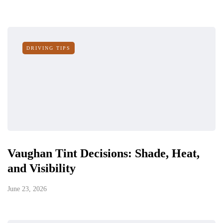
DRIVING TIPS
Vaughan Tint Decisions: Shade, Heat,
and Visibility
June 23, 2026