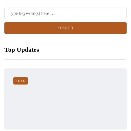
Top Updates
AUTO