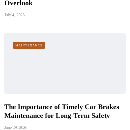
Overlook
July 4, 2026
MAINTENANCE
The Importance of Timely Car Brakes
Maintenance for Long-Term Safety
June 29, 2026