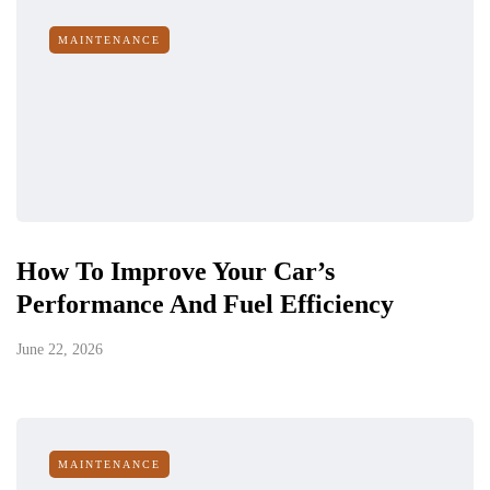
MAINTENANCE
How To Improve Your Car’s
Performance And Fuel Efficiency
June 22, 2026
MAINTENANCE