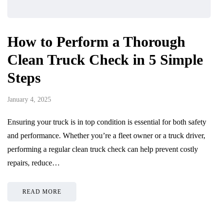
How to Perform a Thorough
Clean Truck Check in 5 Simple
Steps
January 4, 2025
Ensuring your truck is in top condition is essential for both safety
and performance. Whether you’re a fleet owner or a truck driver,
performing a regular clean truck check can help prevent costly
repairs, reduce…
READ MORE