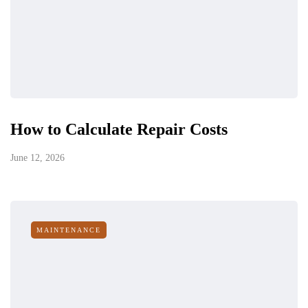
How to Calculate Repair Costs
June 12, 2026
MAINTENANCE