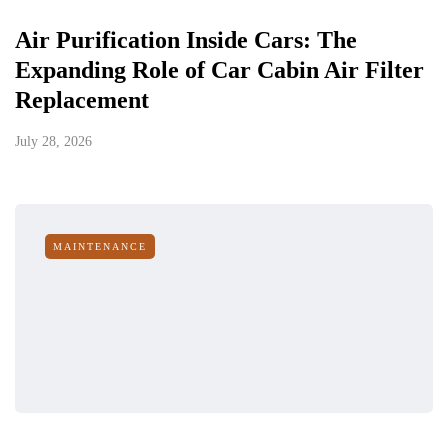
Air Purification Inside Cars: The
Expanding Role of Car Cabin Air Filter
Replacement
July 28, 2026
MAINTENANCE