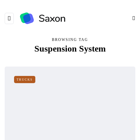
BROWSING TAG
Suspension System
TRUCKS