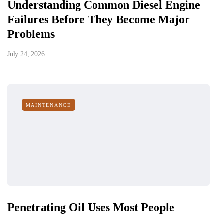
Understanding Common Diesel Engine
Failures Before They Become Major
Problems
July 24, 2026
MAINTENANCE
Penetrating Oil Uses Most People