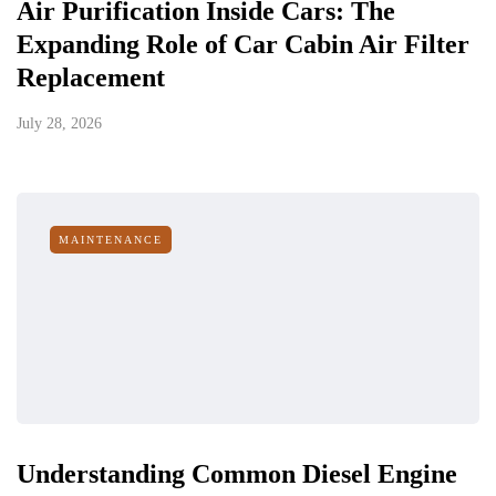
Air Purification Inside Cars: The
Expanding Role of Car Cabin Air Filter
Replacement
July 28, 2026
MAINTENANCE
Understanding Common Diesel Engine