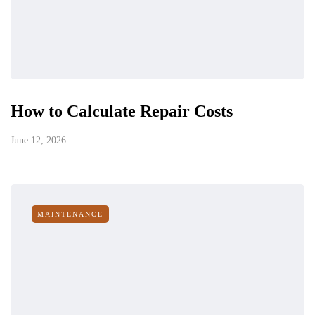
How to Calculate Repair Costs
June 12, 2026
MAINTENANCE