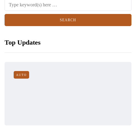
Top Updates
AUTO