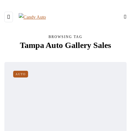
BROWSING TAG
Tampa Auto Gallery Sales
AUTO