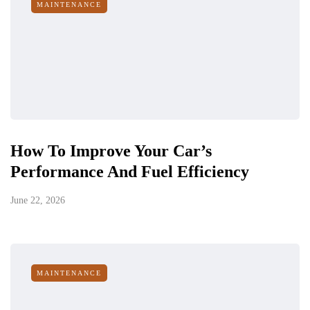
MAINTENANCE
How To Improve Your Car’s
Performance And Fuel Efficiency
June 22, 2026
MAINTENANCE