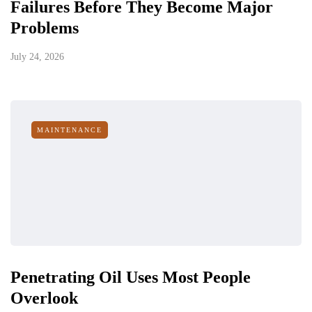
Failures Before They Become Major
Problems
July 24, 2026
MAINTENANCE
Penetrating Oil Uses Most People
Overlook