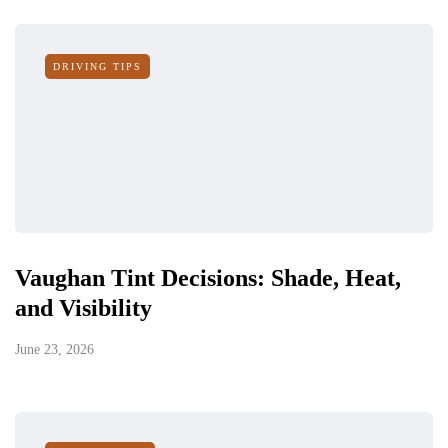
DRIVING TIPS
Vaughan Tint Decisions: Shade, Heat,
and Visibility
June 23, 2026