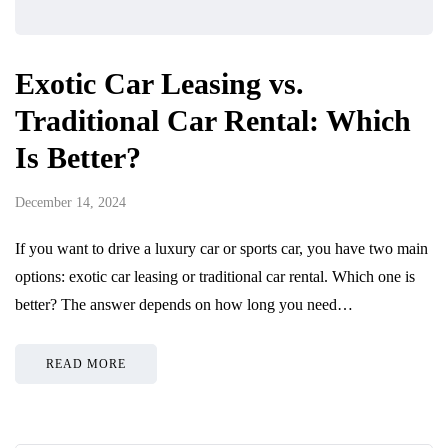
Exotic Car Leasing vs.
Traditional Car Rental: Which
Is Better?
December 14, 2024
If you want to drive a luxury car or sports car, you have two main
options: exotic car leasing or traditional car rental. Which one is
better? The answer depends on how long you need…
READ MORE