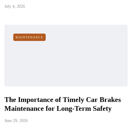
July 4, 2026
MAINTENANCE
The Importance of Timely Car Brakes
Maintenance for Long-Term Safety
June 29, 2026